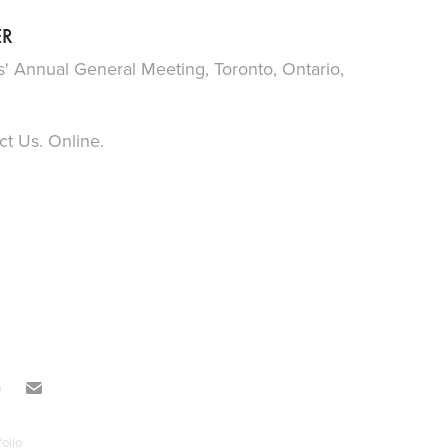
ER
s' Annual General Meeting, Toronto, Ontario,
t Us. Online.
olio