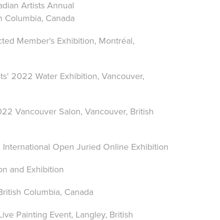
dian Artists Annual
sh Columbia, Canada
cted Member's Exhibition, Montréal,
ts' 2022 Water Exhibition, Vancouver,
 2022 Vancouver Salon
, Vancouver, British
 International Open Juried Online Exhibition
n and Exhibition
 British Columbia, Canada
Live Painting Event
,
Langley,
British