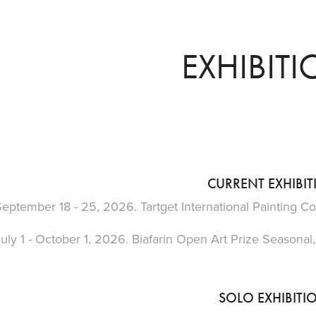
EXHIBIT
CURRENT EXHIBI
eptember 18 - 25, 2026. Tartget International Painting Co
uly 1 - October 1, 2026. Biafarin Open Art Prize Seasonal,
SOLO EXHIBITI