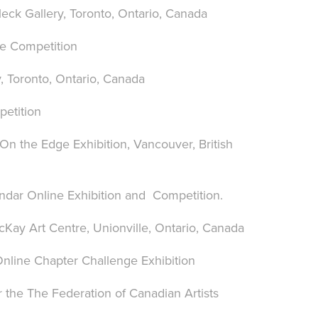
ck Gallery, Toronto, Ontario, Canada
fe Competition
, Toronto, Ontario, Canada
petition
 On the Edge Exhibition, Vancouver, British
endar Online Exhibition and Competition.
cKay Art Centre, Unionville, Ontario, Canada
 Online Chapter Challenge Exhibition
r the The Federation of Canadian Artists