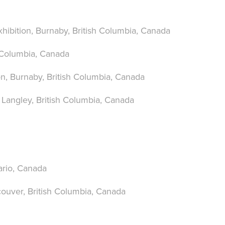
xhibition, Burnaby,
British Columbia, Canada
 Columbia, Canada
on
, Burnaby, British Columbia, Canada
, Langley, British Columbia, Canada
ario, Canada
couver, British Columbia, Canada