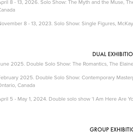
pril 8 - 13, 2026. Solo Show: The Myth and the Muse, The
Canada
November 8 - 13, 2023. Solo Show: Single Figures, McKay 
DUAL EXHIBITI
June 2025. Double Solo Show: The Romantics, The Elaine 
February 2025. Double Solo Show: Contemporary Masterpie
Ontario, Canada
pril 5 - May 1, 2024. Double solo show 'I Am Here Are Yo
GROUP EXHIBIT