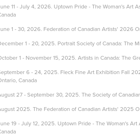
une 11 - July 4, 2026. Uptown Pride - The Woman's Art As
Canada
une 1 - 30, 2026. Federation of Canadian Artists' 2026 O
ecember 1 - 20, 2025. Portrait Society of Canada: The Mir
October 1 - November 15, 2025. Artists in Canada: The Gr
eptember 6 - 24, 2025. Fleck Fine Art Exhibition Fall 202
Ontario, Canada
ugust 27 - September 30, 2025. The Society of Canadian A
August 2025. The Federation of Canadian Artists' 2025 O
une 19 - July 12, 2025. Uptown Pride - The Woman's Art A
Canada