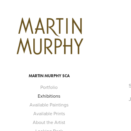
MARTIN MURPHY SCA
S
Portfolio
Exhibitions
J
Available Paintings
Available Prints
About the Artist