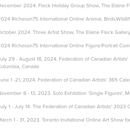
December 2024. Fleck Holiday Group Show, The Elaine Fle
024 Richeson75 International Online Animal, Birds,Wildli
ctober 2024. Three Artist Show, The Elaine Fleck Gallery
2024 Richeson75 International Online Figure/Portrait Com
uly 29 - August 18, 2024. Federation of Canadian Artists'
Columbia, Canada
une 1 -21, 2024. Federation of Canadian Artists' 365 Cal
ovember 8 - 13, 2023. Solo Exhibition 'Single Figures', M
uly 1 - July 14. The Federation of Canadian Artists' 2023
arch 1 - 31, 2023. Toronto Invitational Online Art Show fo