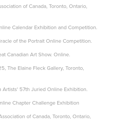
sociation of Canada, Toronto, Ontario,
nline Calendar Exhibition and Competition.
acle of the Portrait Online Competition.
eat Canadian Art Show. Online.
5, The Elaine Fleck Gallery, Toronto,
rtists' 57th Juried Online Exhibition.
nline Chapter Challenge Exhibition
ssociation of Canada, Toronto, Ontario,