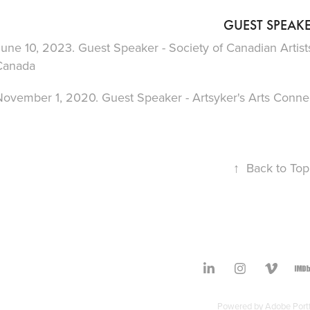
GUEST SPEAK
une 10, 2023. Guest Speaker - Society of Canadian Artist
Canada
November 1, 2020. Guest Speaker - Artsyker's Arts Connec
↑
Back to Top
Powered by
Adobe Portf