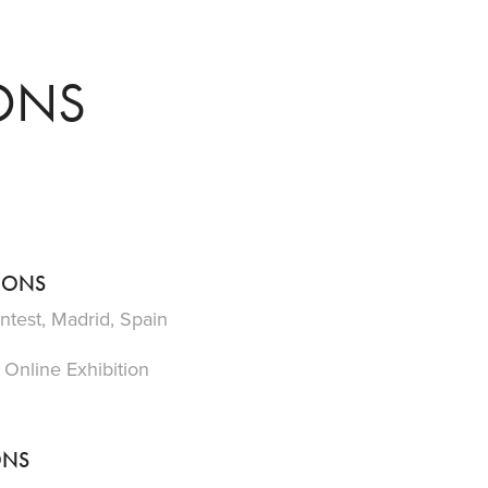
IONS
TIONS
ntest, Madrid, Spain
 Online Exhibition
ONS