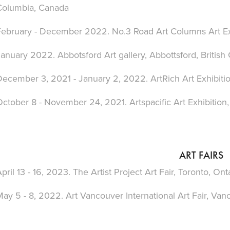
Columbia, Canada
February - December 2022. No.3 Road Art Columns
Art E
anuary 2022. Abbotsford Art gallery, Abbottsford,
British
December 3, 2021 - January 2, 2022. ArtRich Art Exhibiti
October 8 - November 24, 2021. Artspacific
Art Exhibition
ART FAIRS
pril 13 - 16, 2023. The Artist Project Art Fair, Toronto
, Ont
ay 5 - 8, 2022. Art Vancouver International Art Fair
, Van