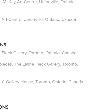
 McKay Art Centre, Unionville, Ontario,
Art Centre, Unionville, Ontario, Canada
ONS
Fleck Gallery, Toronto, Ontario, Canada
ces, The Elaine Fleck Gallery, Toronto,
u', Gallery House, Toronto, Ontario, Canada
IONS