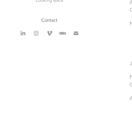
Looking Back
A
Contact
A