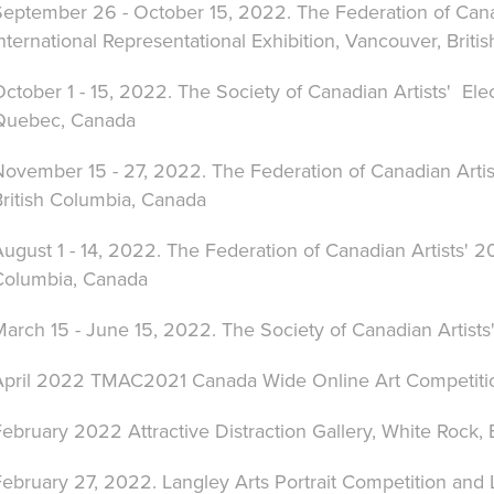
September 26 - October 15, 2022. The Federation of Cana
nternational Representational Exhibition
, Vancouver, Briti
ctober 1 - 15, 2022. The Society of Canadian Artists' Ele
Quebec, Canada
November 15 - 27, 2022. The Federation of Canadian Artis
British Columbia, Canada
August 1 - 14, 2022. The Federation of Canadian Artists'
Columbia, Canada
arch 15 - June 15, 2022. The Society of Canadian Artists'
April 2022 TMAC2021 Canada Wide Online Art Competitio
ebruary 2022 Attractive Distraction Gallery, White Rock,
ebruary 27, 2022. Langley Arts Portrait Competition and 